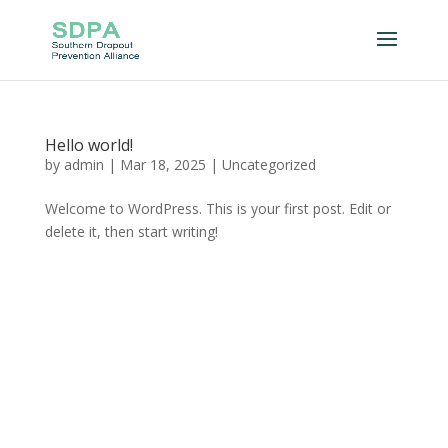
Hello world!
by
admin
|
Mar 18, 2025
|
Uncategorized
Welcome to WordPress. This is your first post. Edit or
delete it, then start writing!