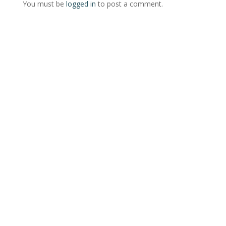
You must be
logged in
to post a comment.