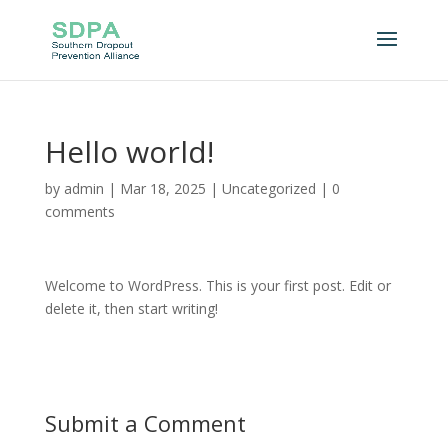
Hello world!
by
admin
|
Mar 18, 2025
|
Uncategorized
|
0
comments
Welcome to WordPress. This is your first post. Edit or
delete it, then start writing!
Submit a Comment